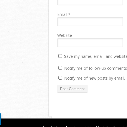
Email
*
Website
Save my name, email, and website 
Notify me of follow-up comments 
Notify me of new posts by email.