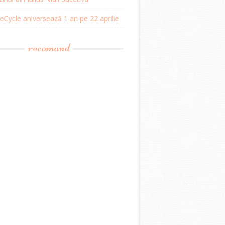
Cycle aniversează 1 an pe 22 aprilie
recomand