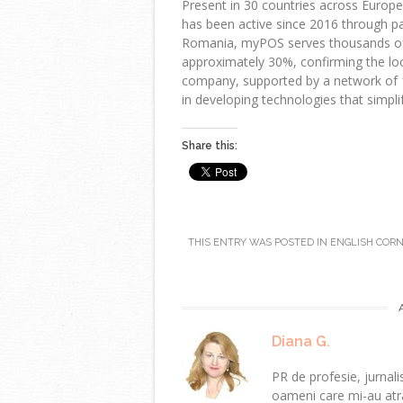
Present in 30 countries across Europ
has been active since 2016 through pa
Romania, myPOS serves thousands of
approximately 30%, confirming the loca
company, supported by a network of 
in developing technologies that simplif
Share this:
THIS ENTRY WAS POSTED IN
ENGLISH COR
Diana G.
PR de profesie, jurnalis
oameni care mi-au atra