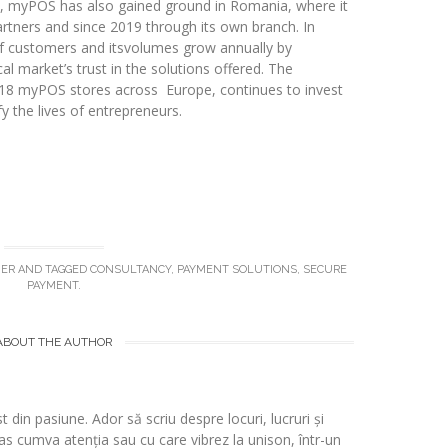
e, myPOS has also gained ground in Romania, where it
rtners and since 2019 through its own branch. In
 customers and itsvolumes grow annually by
l market’s trust in the solutions offered. The
18 myPOS stores across Europe, continues to invest
y the lives of entrepreneurs.
NER
AND TAGGED
CONSULTANCY
,
PAYMENT SOLUTIONS
,
SECURE
PAYMENT
.
ABOUT THE AUTHOR
t din pasiune. Ador să scriu despre locuri, lucruri și
s cumva atenția sau cu care vibrez la unison, într-un