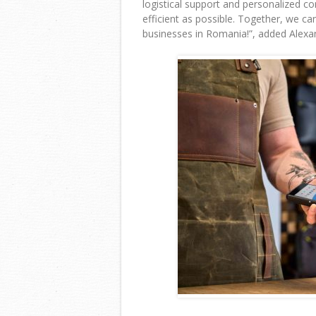
logistical support and personalized c
efficient as possible. Together, we ca
businesses in Romania!
”, added Alex