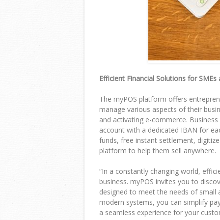
Efficient Financial Solutions for SMEs
The myPOS platform offers entrepren
manage various aspects of their busine
and activating e-commerce. Business 
account with a dedicated IBAN for eac
funds, free instant settlement, digit
platform to help them sell anywhere.
“
In a constantly changing world, effici
business. myPOS invites you to discov
designed to meet the needs of small
modern systems, you can simplify pa
a seamless experience for your custo