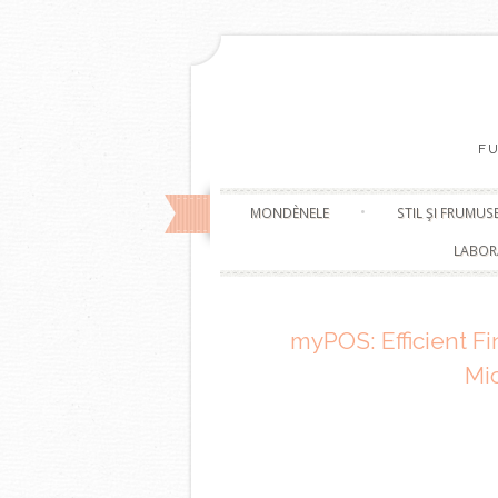
F
MONDÈNELE
STIL ŞI FRUMUS
LABOR
myPOS: Efficient Fi
Mi