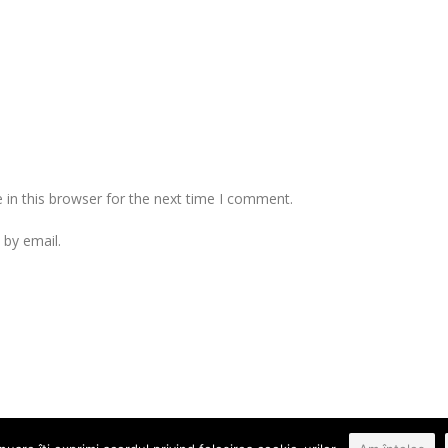
in this browser for the next time I comment.
by email.