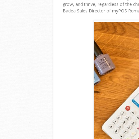
grow, and thrive, regardless of the c
Badea Sales Director of myPOS Roma