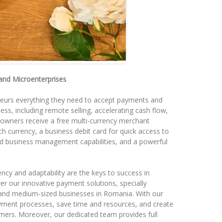
 and Microenterprises
eurs everything they need to accept payments and
ss, including remote selling, accelerating cash flow,
owners receive a free multi-currency merchant
h currency, a business debit card for quick access to
ized business management capabilities, and a powerful
ency and adaptability are the keys to success in
er our innovative payment solutions, specially
 and medium-sized businesses in Romania. With our
yment processes, save time and resources, and create
mers. Moreover, our dedicated team provides full