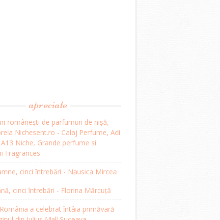
apreciate
ri românești de parfumuri de nișă,
ela Nichesent.ro - Calaj Perfume, Adi
, A13 Niche, Grande perfume si
i Fragrances
mne, cinci întrebări - Nausica Mircea
, cinci întrebări - Florina Mărcuță
omânia a celebrat întâia primăvară
inul din Iulius Mall Suceava