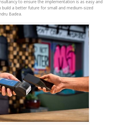
onsultancy to ensure the implementation is as easy and
n build a better future for small and medium-sized
andru Badea.