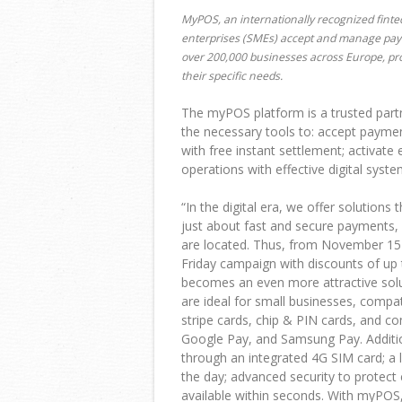
MyPOS, an internationally recognized fint
enterprises (SMEs) accept and manage paym
over 200,000 businesses across Europe, prov
their specific needs.
The myPOS platform is a trusted partn
the necessary tools to: accept paymen
with free instant settlement; activat
operations with effective digital syste
“
In the digital era, we offer solution
just about fast and secure payments,
are located. Thus, from November 15
Friday campaign with discounts of up
becomes an even more attractive sol
are ideal for small businesses, compa
stripe cards, chip & PIN cards, and c
Google Pay, and Samsung Pay. Additiona
through an integrated 4G SIM card; a 
the day; advanced security to protect
available within seconds. With myPOS