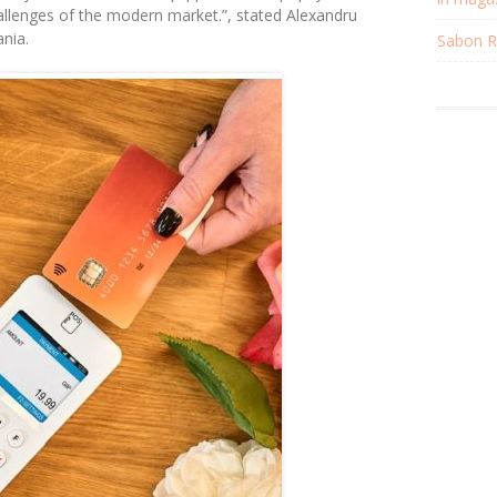
hallenges of the modern market
.”, stated Alexandru
nia.
Sabon Re