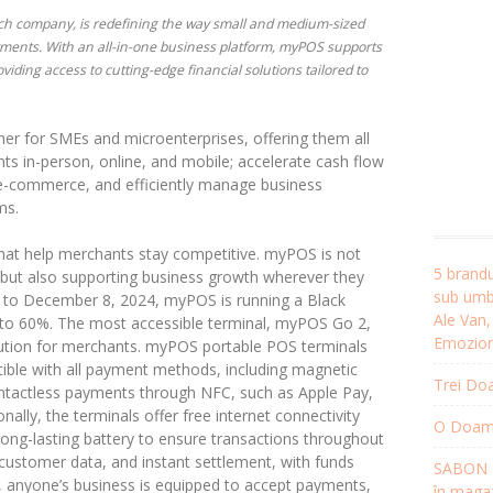
ech company, is redefining the way small and medium-sized
ents. With an all-in-one business platform, myPOS supports
iding access to cutting-edge financial solutions tailored to
er for SMEs and microenterprises, offering them all
ts in-person, online, and mobile; accelerate cash flow
e e-commerce, and efficiently manage business
ms.
s that help merchants stay competitive. myPOS is not
5 brandu
 but also supporting business growth wherever they
sub umbr
 to December 8, 2024, myPOS is running a Black
Ale Van
 to 60%. The most accessible terminal, myPOS Go 2,
Emozion
ution for merchants. myPOS portable POS terminals
tible with all payment methods, including magnetic
Trei Doa
ontactless payments through NFC, such as Apple Pay,
lly, the terminals offer free internet connectivity
O Doamnă
long-lasting battery to ensure transactions throughout
 customer data, and instant settlement, with funds
SABON R
, anyone’s business is equipped to accept payments,
în magaz