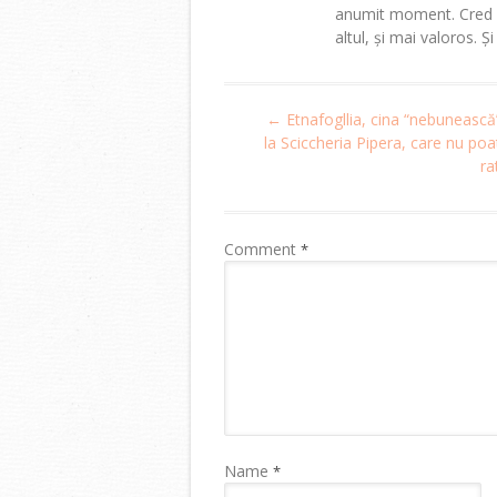
anumit moment. Cred că
altul, și mai valoros. Ș
Post
←
Etnafogllia, cina “nebunească
navigation
la Sciccheria Pipera, care nu poat
ra
Comment
*
Name
*