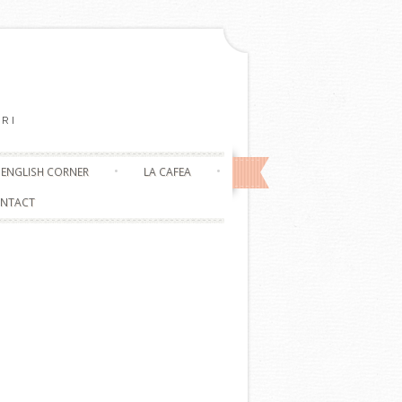
RI
ENGLISH CORNER
LA CAFEA
NTACT