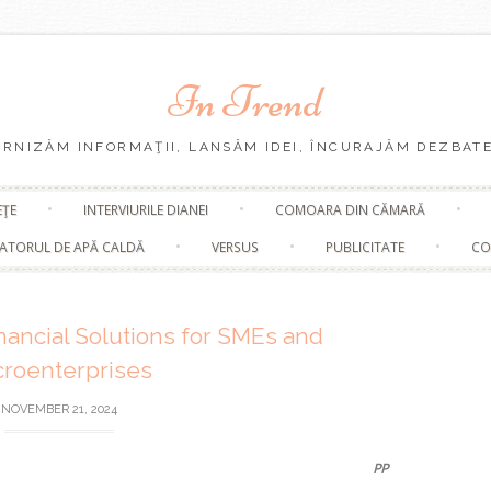
In Trend
URNIZĂM INFORMAŢII, LANSĂM IDEI, ÎNCURAJĂM DEZBATE
Skip
EŢE
INTERVIURILE DIANEI
COMOARA DIN CĂMARĂ
to
content
ATORUL DE APĂ CALDĂ
VERSUS
PUBLICITATE
CO
nancial Solutions for SMEs and
croenterprises
NOVEMBER 21, 2024
PP