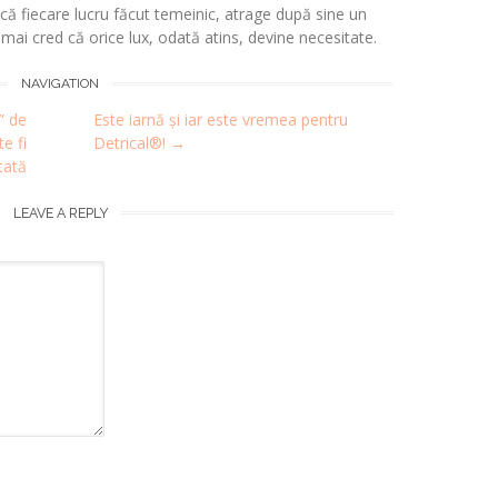
 fiecare lucru făcut temeinic, atrage după sine un
i mai cred că orice lux, odată atins, devine necesitate.
NAVIGATION
” de
Este iarnă și iar este vremea pentru
e fi
Detrical®!
→
tată
LEAVE A REPLY